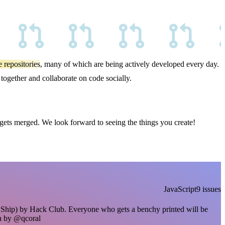
 repositories
, many of which are being actively developed every day.
ogether and collaborate on code socially.
 gets merged. We look forward to seeing the things you create!
JavaScript
9 issues
hip) by Hack Club. Everyone who gets a benchy printed will be
n by @qcoral