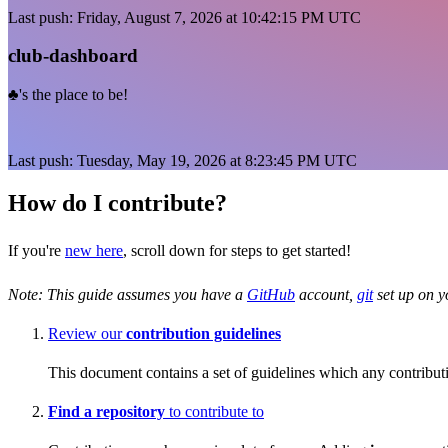
Last push: Friday, August 7, 2026 at 10:42:15 PM UTC
club-dashboard
♣️'s the place to be!
Last push: Tuesday, May 19, 2026 at 8:23:45 PM UTC
How do I contribute?
If you're
new here
, scroll down for steps to get started!
Note: This guide assumes you have a
GitHub
account,
git
set up on 
Review our
contribution guidelines
This document contains a set of guidelines which any contribut
Find a repository
to contribute to