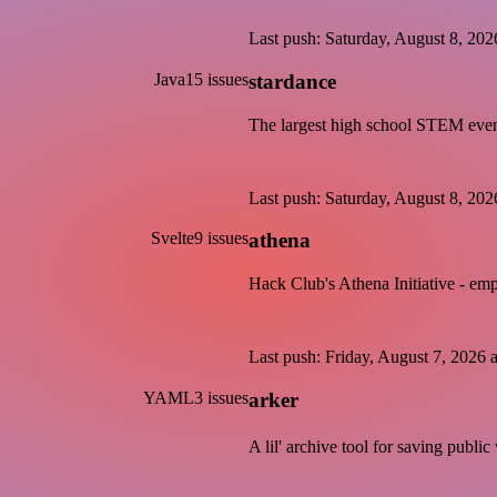
Last push: Saturday, August 8, 2
Java
15 issues
stardance
The largest high school STEM even
Last push: Saturday, August 8, 2
Svelte
9 issues
athena
Hack Club's Athena Initiative - em
Last push: Friday, August 7, 202
YAML
3 issues
arker
A lil' archive tool for saving publ