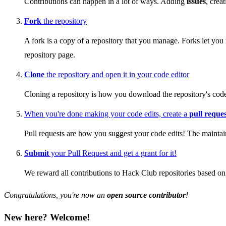
Contributions can happen in a lot of ways. Adding
issues
, crea
Fork
the repository
A fork is a copy of a repository that you manage. Forks let you 
repository page.
Clone
the repository and open it in your code editor
Cloning a repository is how you download the repository's code
When you're done making your code edits, create a
pull reque
Pull requests are how you suggest your code edits! The maintain
Submit
your Pull Request and get a grant for it!
We reward all contributions to Hack Club repositories based on 
Congratulations, you're now an
open source contributor
!
New here? Welcome!