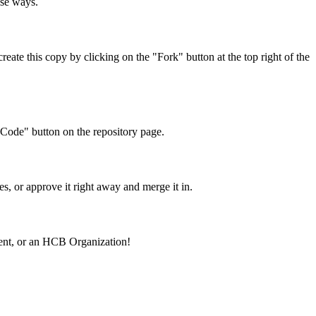
ose ways.
eate this copy by clicking on the "Fork" button at the top right of the
"Code" button on the repository page.
s, or approve it right away and merge it in.
ement, or an HCB Organization!