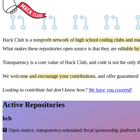
Hack Club is a
nonprofit network of high school coding clubs and ma
What makes these repositories open source is that they are
editable by
Transparency is a core value of Hack Club, and code is not the only 
We
welcome and encourage your contributions
, and offer guaranteed
Looking to contribute but don't know how?
We have you covered!
Active Repositories
hcb
🏦 Open source, transparency-orientated fiscal sponsorship platform f