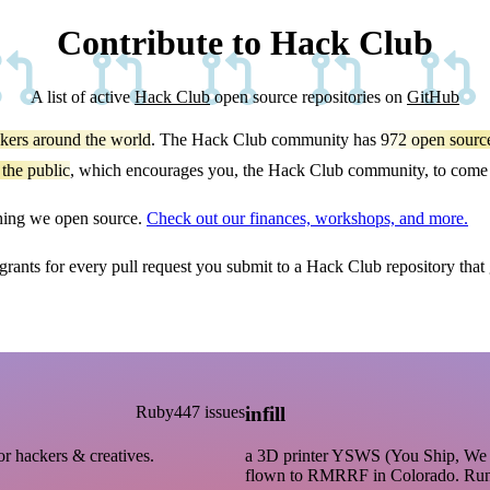
Contribute to Hack Club
A list of active
Hack Club
open source repositories on
GitHub
kers around the world
. The Hack Club community has
972
open source
 the public
, which encourages you, the Hack Club community, to come t
thing we open source.
Check out our finances, workshops, and more.
 grants for every pull request you submit to a Hack Club repository that
Ruby
447 issues
infill
or hackers & creatives.
a 3D printer YSWS (You Ship, We S
flown to RMRRF in Colorado. Ru