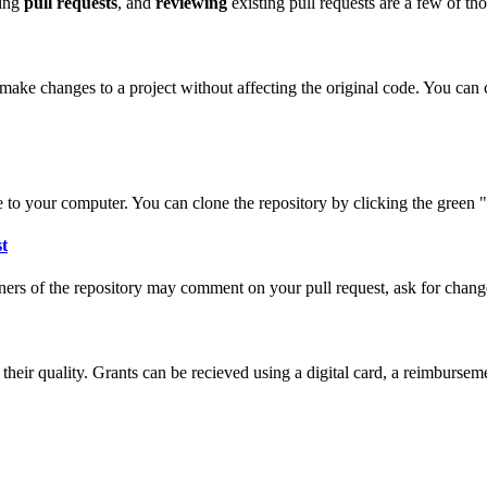
ting
pull requests
, and
reviewing
existing pull requests are a few of th
make changes to a project without affecting the original code. You can cr
 to your computer. You can clone the repository by clicking the green 
st
ers of the repository may comment on your pull request, ask for change
their quality. Grants can be recieved using a digital card, a reimburs