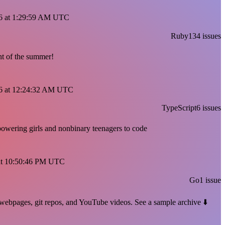
026 at 1:29:59 AM UTC
Ruby
134 issues
t of the summer!
026 at 12:24:32 AM UTC
TypeScript
6 issues
powering girls and nonbinary teenagers to code
6 at 10:50:46 PM UTC
Go
1 issue
ic webpages, git repos, and YouTube videos. See a sample archive ⬇️