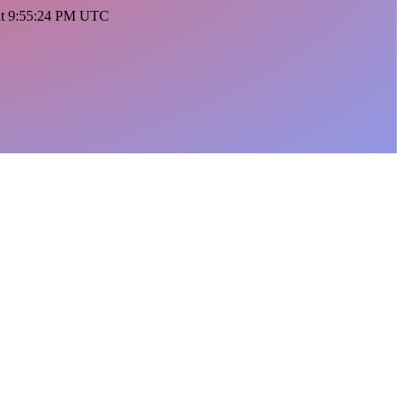
 at 9:55:24 PM UTC